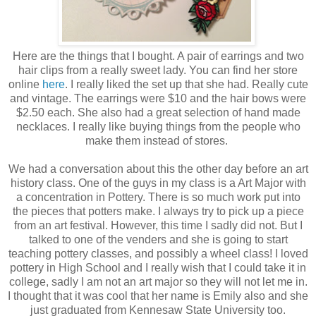
Here are the things that I bought. A pair of earrings and two
hair clips from a really sweet lady. You can find her store
online
here
. I really liked the set up that she had. Really cute
and vintage. The earrings were $10 and the hair bows were
$2.50 each. She also had a great selection of hand made
necklaces. I really like buying things from the people who
make them instead of stores.
We had a conversation about this the other day before an art
history class. One of the guys in my class is a Art Major with
a concentration in Pottery. There is so much work put into
the pieces that potters make. I always try to pick up a piece
from an art festival. However, this time I sadly did not. But I
talked to one of the venders and she is going to start
teaching pottery classes, and possibly a wheel class! I loved
pottery in High School and I really wish that I could take it in
college, sadly I am not an art major so they will not let me in.
I thought that it was cool that her name is Emily also and she
just graduated from Kennesaw State University too.