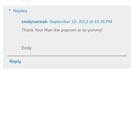
Replies
emilyvannah
September 10, 2012 at 10:36 PM
Thank You! Man the popcorn is so yummy!
Emily
Reply