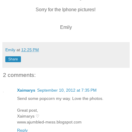
Sorry for the Iphone pictures!
Emily
Emily
at
12:25 PM
Share
2 comments:
Xaimarys
September 10, 2012 at 7:35 PM
Send some popcorn my way. Love the photos.
Great post,
Xaimarys ♡
www.ajumbled-mess.blogspot.com
Reply