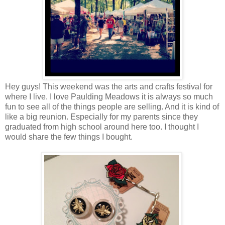
Hey guys! This weekend was the arts and crafts festival for
where I live. I love Paulding Meadows it is always so much
fun to see all of the things people are selling. And it is kind of
like a big reunion. Especially for my parents since they
graduated from high school around here too. I thought I
would share the few things I bought.