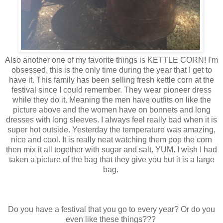
Also another one of my favorite things is KETTLE CORN! I'm
obsessed, this is the only time during the year that I get to
have it. This family has been selling fresh kettle corn at the
festival since I could remember. They wear pioneer dress
while they do it. Meaning the men have outfits on like the
picture above and the women have on bonnets and long
dresses with long sleeves. I always feel really bad when it is
super hot outside. Yesterday the temperature was amazing,
nice and cool. It is really neat watching them pop the corn
then mix it all together with sugar and salt. YUM. I wish I had
taken a picture of the bag that they give you but it is a large
bag.
Do you have a festival that you go to every year? Or do you
even like these things???