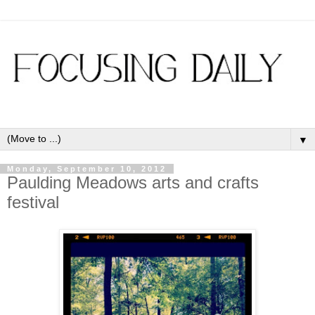
▼
Monday, September 10, 2012
Paulding Meadows arts and crafts
festival