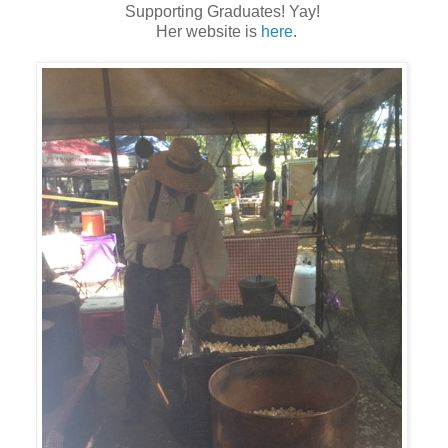
Supporting Graduates! Yay!
Her website is
here
.