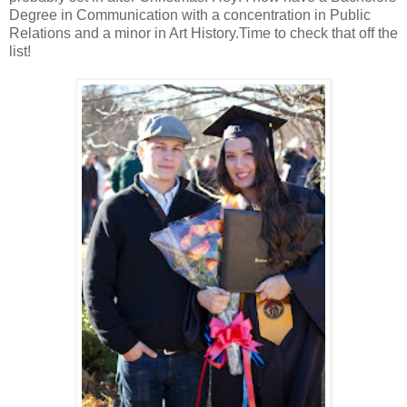
Degree in Communication with a concentration in Public
Relations and a minor in Art History.Time to check that off the
list!