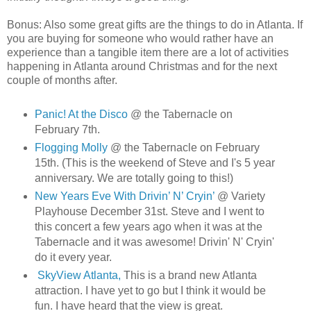
Bonus: Also some great gifts are the things to do in Atlanta. If
you are buying for someone who would rather have an
experience than a tangible item there are a lot of activities
happening in Atlanta around Christmas and for the next
couple of months after.
Panic! At the Disco
@ the Tabernacle on
February 7th.
Flogging Molly
@ the Tabernacle on February
15th. (This is the weekend of Steve and I's 5 year
anniversary. We are totally going to this!)
New Years Eve With Drivin’ N’ Cryin’
@ Variety
Playhouse December 31st. Steve and I went to
this concert a few years ago when it was at the
Tabernacle and it was awesome! Drivin' N' Cryin'
do it every year.
SkyView Atlanta,
This is a brand new Atlanta
attraction. I have yet to go but I think it would be
fun. I have heard that the view is great.