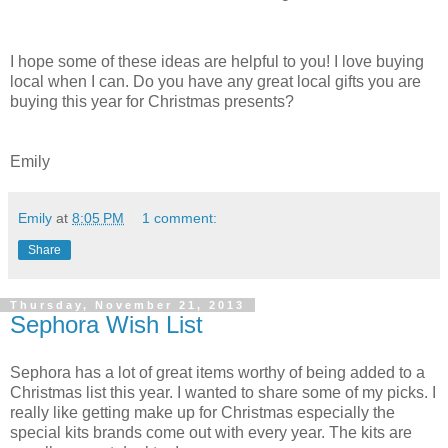
I hope some of these ideas are helpful to you! I love buying
local when I can. Do you have any great local gifts you are
buying this year for Christmas presents?
Emily
Emily
at
8:05 PM
1 comment:
Share
Thursday, November 21, 2013
Sephora Wish List
Sephora has a lot of great items worthy of being added to a
Christmas list this year. I wanted to share some of my picks. I
really like getting make up for Christmas especially the
special kits brands come out with every year. The kits are