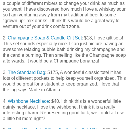
a couple of different mixers to change your drink as much as
you want! I have discovered how much I love a whiskey sour
so I am venturing away from my traditional beer to some
"grown up" mix drinks. I think this would be a great way to
venture out of your drink comfort zone.
2.
Champagne Soap & Candle Gift Set
: $18, I love gift sets!
This set sounds especially nice. I can just picture having an
awesome relaxing bubble bath drinking my champagne and
the candle burning. Then smelling like the Champagne soap
afterwards. It would be a Champagne bonanza!
3.
The Standard Bag
: $175, A wonderful classic tote! It has
lots of different pockets to help keep yourself organized. This
would be great for a student to keep organized. I love that
the tag says Made in Atlanta.
4.
Wishbone Necklace
: $40, I think this is a wonderful little
dainty necklace. I love the wishbone. I think it is a really
interesting charm. Representing good luck, we could all use
a little bit more right?