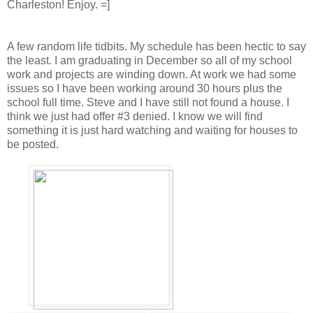
Charleston! Enjoy. =]
A few random life tidbits. My schedule has been hectic to say
the least. I am graduating in December so all of my school
work and projects are winding down. At work we had some
issues so I have been working around 30 hours plus the
school full time. Steve and I have still not found a house. I
think we just had offer #3 denied. I know we will find
something it is just hard watching and waiting for houses to
be posted.