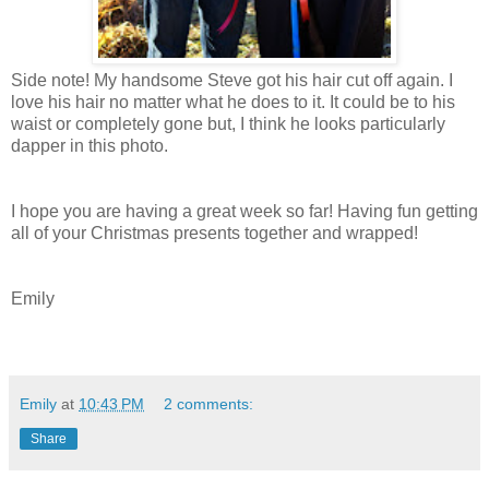
Side note! My handsome Steve got his hair cut off again. I
love his hair no matter what he does to it. It could be to his
waist or completely gone but, I think he looks particularly
dapper in this photo.
I hope you are having a great week so far! Having fun getting
all of your Christmas presents together and wrapped!
Emily
Emily
at
10:43 PM
2 comments:
Share