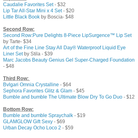
Caudalie Favorites Set
- $32
Lip Tar All-Star Mini x 4 Set
- $20
Little Black Book
by Boscia- $48
Second Row:
Second Row:Pure Delights 8-Piece LipSurgence™ Lip Set
by Tarte- $34
Art of the Fine Line Stay All Day® Waterproof Liquid Eye
Liner Set
by Stila - $39
Marc Jacobs Beauty
Genius Gel Super-Charged Foundation
- $48
Third Row:
Bvlgari
Omnia Crystalline
- $64
Sephora Favorites
Glitz & Glam
- $45
Bumble and bumble
The Ultimate Blow Dry To Go Duo
- $12
Bottom Row:
Bumble and bumble
Spraychalk
- $19
GLAMGLOW
Gift Sexy
- $69
Urban Decay
Ocho Loco 2
- $59