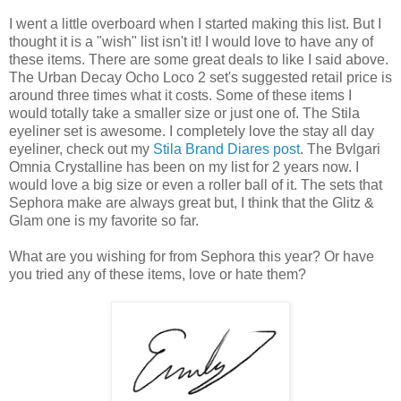
I went a little overboard when I started making this list. But I
thought it is a "wish" list isn't it! I would love to have any of
these items. There are some great deals to like I said above.
The Urban Decay Ocho Loco 2 set's suggested retail price is
around three times what it costs. Some of these items I
would totally take a smaller size or just one of. The Stila
eyeliner set is awesome. I completely love the stay all day
eyeliner, check out my
Stila Brand Diares post
. The Bvlgari
Omnia Crystalline has been on my list for 2 years now. I
would love a big size or even a roller ball of it. The sets that
Sephora make are always great but, I think that the Glitz &
Glam one is my favorite so far.
What are you wishing for from Sephora this year? Or have
you tried any of these items, love or hate them?