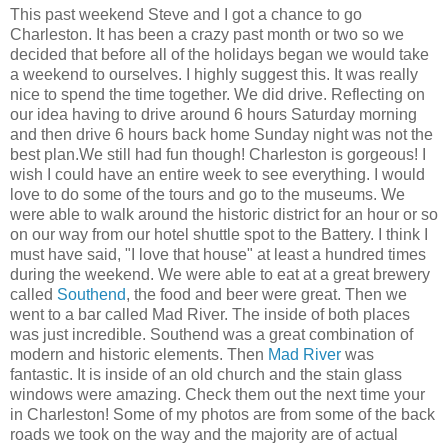
This past weekend Steve and I got a chance to go
Charleston. It has been a crazy past month or two so we
decided that before all of the holidays began we would take
a weekend to ourselves. I highly suggest this. It was really
nice to spend the time together. We did drive. Reflecting on
our idea having to drive around 6 hours Saturday morning
and then drive 6 hours back home Sunday night was not the
best plan.We still had fun though! Charleston is gorgeous! I
wish I could have an entire week to see everything. I would
love to do some of the tours and go to the museums. We
were able to walk around the historic district for an hour or so
on our way from our hotel shuttle spot to the Battery. I think I
must have said, "I love that house" at least a hundred times
during the weekend. We were able to eat at a great brewery
called
Southend
, the food and beer were great. Then we
went to a bar called Mad River. The inside of both places
was just incredible. Southend was a great combination of
modern and historic elements. Then
Mad River
was
fantastic. It is inside of an old church and the stain glass
windows were amazing. Check them out the next time your
in Charleston! Some of my photos are from some of the back
roads we took on the way and the majority are of actual