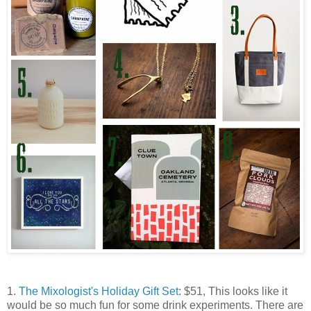
1.
The Mixologist's Holiday Gift Set
: $51, This looks like it
would be so much fun for some drink experiments. There are