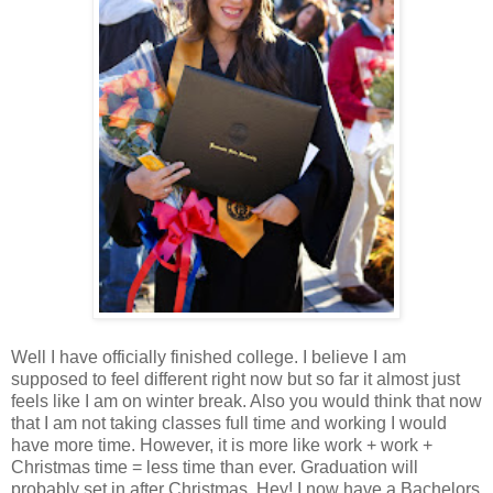
Well I have officially finished college. I believe I am
supposed to feel different right now but so far it almost just
feels like I am on winter break. Also you would think that now
that I am not taking classes full time and working I would
have more time. However, it is more like work + work +
Christmas time = less time than ever. Graduation will
probably set in after Christmas. Hey! I now have a Bachelors