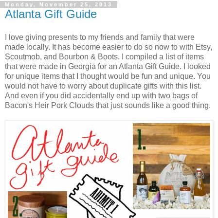
Monday, November 25, 2013
Atlanta Gift Guide
I love giving presents to my friends and family that were
made locally. It has become easier to do so now to with Etsy,
Scoutmob, and Bourbon & Boots. I compiled a list of items
that were made in Georgia for an Atlanta Gift Guide. I looked
for unique items that I thought would be fun and unique. You
would not have to worry about duplicate gifts with this list.
And even if you did accidentally end up with two bags of
Bacon's Heir Pork Clouds that just sounds like a good thing.