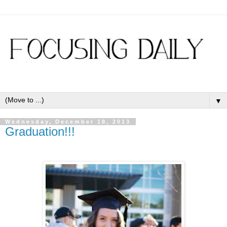
▼
Wednesday, December 18, 2013
Graduation!!!