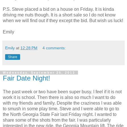
P.S. Steve placed a bid on a house on Friday. It is kinda
driving me nuts though. It is a short sale so I do not know
when we will find out if they except the bid. But wish us luck!
Emily
Emily
at
12:28 PM
4 comments:
Share
Wednesday, September 25, 2013
Fair Date Night!
The past week or two have been super busy. I feel if it is not
work it is school. Then there is also so much I want to do
with my friends and family. Despite the craziness I was able
to smush in some play time. Steve and I were able to go to
the North Georgia State Fair last Friday night. I wanted to
share some of the shots from the fair. I was particularly
interested in the new ride, the Georgia Mountain lift. The ride