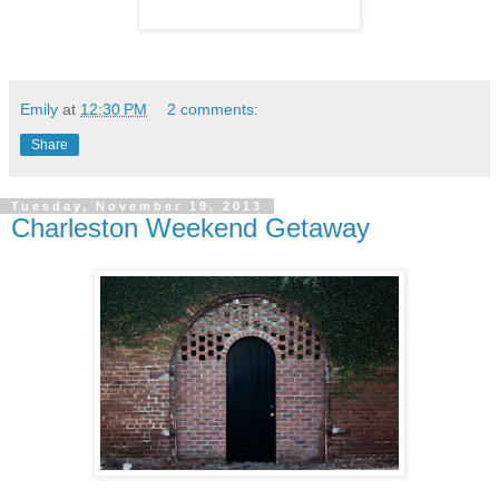
Emily
at
12:30 PM
2 comments:
Share
Tuesday, November 19, 2013
Charleston Weekend Getaway