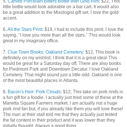
5.
Carved Porcelain Bitters Bottle with Gold Rim
: $22, This
little bottle would look adorable on a bar cart. It would also
be a great addition to the Mixologist gift set. I love the gold
accent.
6.
All the Stars Print:
$19, I had to include this print. I love the
saying, "I love you more than all the stars." This would look
great in my imaginary office.
7.
Clue Town Books: Oakland Cemetery:
$12, This book is
definitely on my wishlist. I think that it is a great idea! This
would be great for a Saturday day off. There are also books
for Piedmont Park and Downtown Decatur. I love Oakland
Cemetery. That might sound just a little odd. Oakland is one
of the most beautiful places in Atlanta.
8.
Bacon's Heir: Pork Clouds
: $12, This take on pork rinds is
a fun gift for a foodie. I actually just tried some of these at the
Marietta Square Farmers market. I am actually not a huge
pork rind fan but, if you already like them you will love these!
The man at their stall told me that they actually just tested
the fat content in their product and it was lower than they
initially thought. Always a good thing.