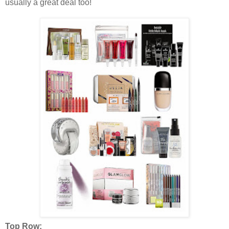
usually a great deal too!
Top Row: