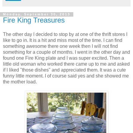
Monday, September 30, 2013
Fire King Treasures
The other day I decided to stop by at one of the thrift stores I
like to go in. It is a hit and miss most of the time. I can find
something awesome there one week then I will not find
something for a couple of months. I went in the other day and
found one Fire King plate and I was super excited. Then a
little old woman who worked there came up to me and asked
if I liked "those dishes" and appreciated them. It was a cute
funny little moment. I of course said yes and she showed me
the mother load.