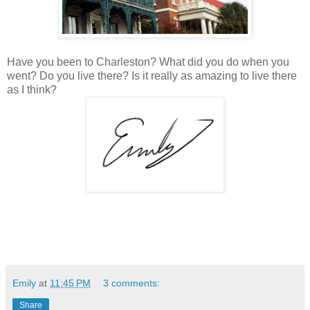
Have you been to Charleston? What did you do when you
went? Do you live there? Is it really as amazing to live there
as I think?
Emily
at
11:45 PM
3 comments:
Share