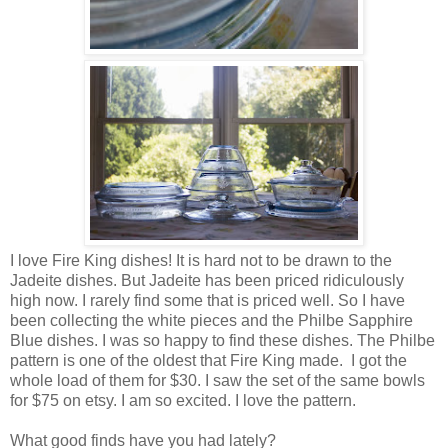
I love Fire King dishes! It is hard not to be drawn to the
Jadeite dishes. But Jadeite has been priced ridiculously
high now. I rarely find some that is priced well. So I have
been collecting the white pieces and the Philbe Sapphire
Blue dishes. I was so happy to find these dishes. The Philbe
pattern is one of the oldest that Fire King made. I got the
whole load of them for $30. I saw the set of the same bowls
for $75 on etsy. I am so excited. I love the pattern.
What good finds have you had lately?