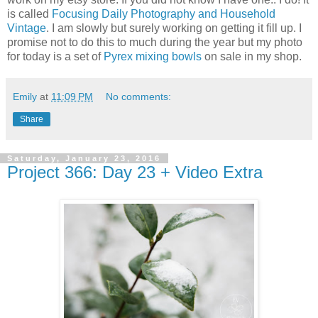
is called
Focusing Daily Photography and Household
Vintage
. I am slowly but surely working on getting it fill up. I
promise not to do this to much during the year but my photo
for today is a set of
Pyrex mixing bowls
on sale in my shop.
Emily
at
11:09 PM
No comments:
Share
Saturday, January 23, 2016
Project 366: Day 23 + Video Extra