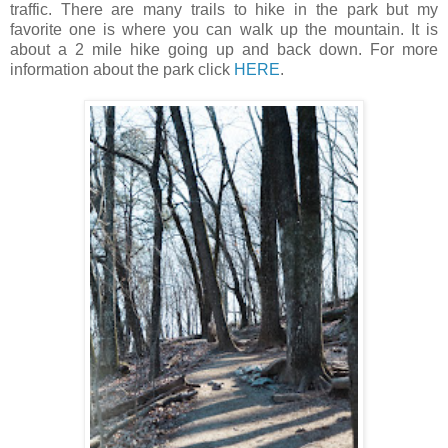
traffic. There are many trails to hike in the park but my
favorite one is where you can walk up the mountain. It is
about a 2 mile hike going up and back down. For more
information about the park click
HERE
.