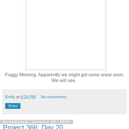
Foggy Morning. Apparently we might get some snow soon.
We will see.
Emily
at
8:24 PM
No comments:
Share
Wednesday, January 20, 2016
Project 366: Day 20