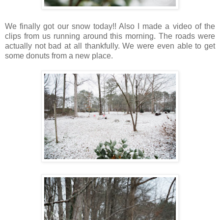
We finally got our snow today!! Also I made a video of the
clips from us running around this morning. The roads were
actually not bad at all thankfully. We were even able to get
some donuts from a new place.