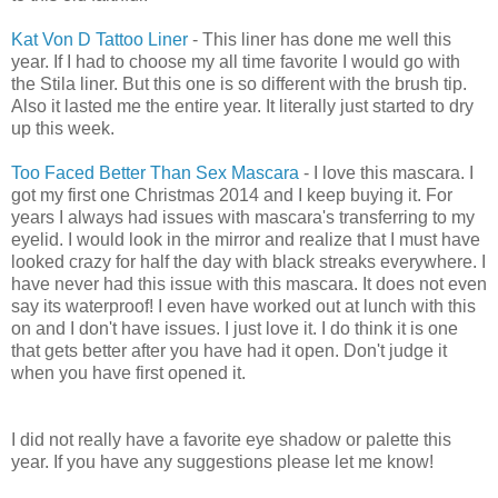
Kat Von D
Tattoo Liner
- This liner has done me well this
year. If I had to choose my all time favorite I would go with
the Stila liner. But this one is so different with the brush tip.
Also it lasted me the entire year. It literally just started to dry
up this week.
Too Faced Better Than Sex Mascara
- I love this mascara. I
got my first one Christmas 2014 and I keep buying it. For
years I always had issues with mascara's transferring to my
eyelid. I would look in the mirror and realize that I must have
looked crazy for half the day with black streaks everywhere. I
have never had this issue with this mascara. It does not even
say its waterproof! I even have worked out at lunch with this
on and I don't have issues. I just love it. I do think it is one
that gets better after you have had it open. Don't judge it
when you have first opened it.
I did not really have a favorite eye shadow or palette this
year. If you have any suggestions please let me know!