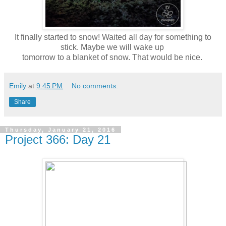
It finally started to snow! Waited all day for something to
stick. Maybe we will wake up
tomorrow to a blanket of snow. That would be nice.
Emily
at
9:45 PM
No comments:
Share
Thursday, January 21, 2016
Project 366: Day 21