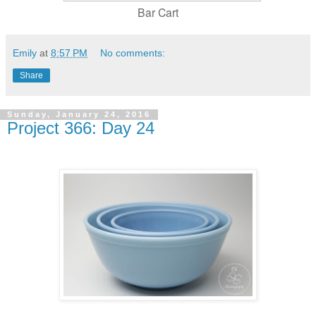
Bar Cart
Emily
at
8:57 PM
No comments:
Share
Sunday, January 24, 2016
Project 366: Day 24