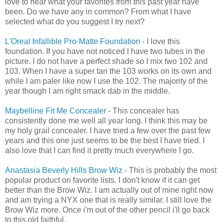
love to hear what your favorites from this past year have
been. Do we have any in common? From what I have
selected what do you suggest I try next?
L'Oreal Infallible Pro-Matte Foundation
- I love this
foundation. If you have not noticed I have two tubes in the
picture. I do not have a perfect shade so I mix two 102 and
103. When I have a super tan the 103 works on its own and
while I am paler like now I use the 102. The majority of the
year though I am right smack dab in the middle.
Maybelline Fit Me Concealer
- This concealer has
consistently done me well all year long. I think this may be
my holy grail concealer. I have tried a few over the past few
years and this one just seems to be the best I have tried. I
also love that I can find it pretty much everywhere I go.
Anastasia Beverly Hills
Brow Wiz
- This is probably the most
popular product on favorite lists. I don't know if it can get
better than the Brow Wiz. I am actually out of mine right now
and am trying a NYX one that is really similar. I still love the
Brow Wiz more. Once i'm out of the other pencil i'll go back
to this old faithful.