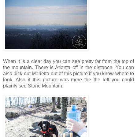
When it is a clear day you can see pretty far from the top of
the mountain. There is Atlanta off in the distance. You can
also pick out Marietta out of this picture if you know where to
look. Also if this picture was more the the left you could
plainly see Stone Mountain.