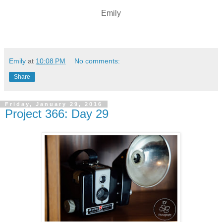
Emily
Emily
at
10:08 PM
No comments:
Share
Friday, January 29, 2016
Project 366: Day 29