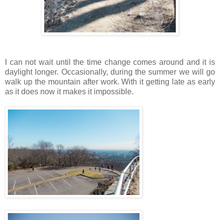
I can not wait until the time change comes around and it is
daylight longer. Occasionally, during the summer we will go
walk up the mountain after work. With it getting late as early
as it does now it makes it impossible.