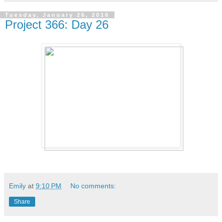
Tuesday, January 26, 2016
Project 366: Day 26
Emily
at
9:10 PM
No comments:
Share