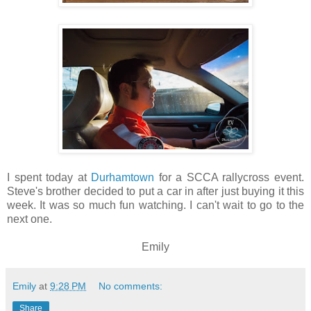
I spent today at
Durhamtown
for a SCCA rallycross event.
Steve's brother decided to put a car in after just buying it this
week. It was so much fun watching. I can't wait to go to the
next one.
Emily
Emily
at
9:28 PM
No comments:
Share