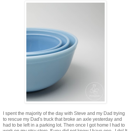
I spent the majority of the day with Steve and my Dad trying
to rescue my Dad's truck that broke an axle yesterday and
had to be left in a parking lot. Then once I got home I had to
work on my etsy store. If you did not know I have one.. I do! It