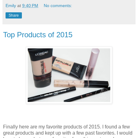
Emily
at
9:40 PM
No comments:
Share
Top Products of 2015
Finally here are my favorite products of 2015. I found a few
great products and kept up with a few past favorites. I would