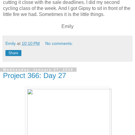
cutting it close with the sale deadlines. I did my second
cycling class of the week. And I got Gipsy to sit in front of the
little fire we had. Sometimes it is the little things.
Emily
Emily
at
10:10 PM
No comments:
Share
Wednesday, January 27, 2016
Project 366: Day 27