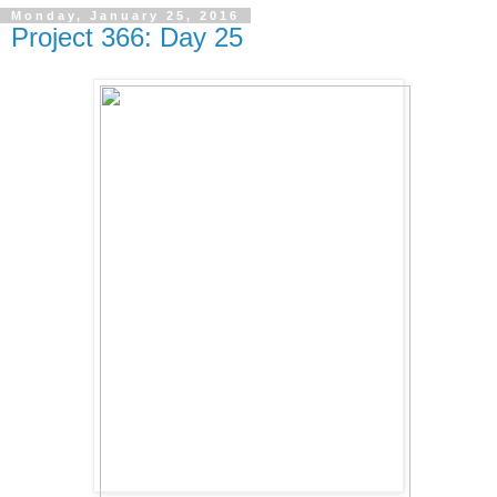
Monday, January 25, 2016
Project 366: Day 25