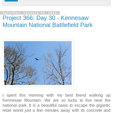
Saturday, January 30, 2016
Project 366: Day 30 - Kennesaw
Mountain National Battlefield Park
I spent this morning with my best friend walking up
Kennesaw Mountain. We are so lucky to live near the
national park. It is a beautiful oasis to escape the gigantic
retail world just a few minutes away with its concrete and