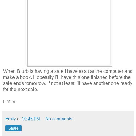
When Blurb is having a sale I have to sit at the computer and
make a book. Hopefully I'll have this one finished before the
sale ends tomorrow. If not at least I'll have another one ready
for the next sale.
Emily
Emily
at
10:45 PM
No comments:
Share