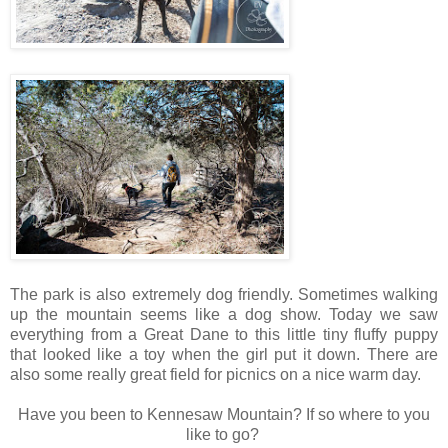
The park is also extremely dog friendly. Sometimes walking
up the mountain seems like a dog show. Today we saw
everything from a Great Dane to this little tiny fluffy puppy
that looked like a toy when the girl put it down. There are
also some really great field for picnics on a nice warm day.
Have you been to Kennesaw Mountain? If so where to you
like to go?