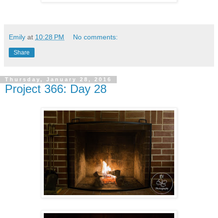
Emily
at
10:28 PM
No comments:
Share
Thursday, January 28, 2016
Project 366: Day 28