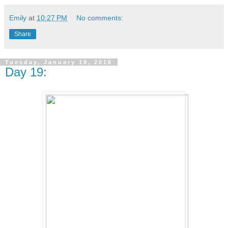
Emily
at
10:27 PM
No comments:
Share
Tuesday, January 19, 2016
Day 19: