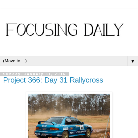
▼
Sunday, January 31, 2016
Project 366: Day 31 Rallycross