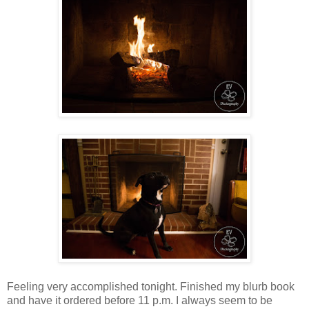
Feeling very accomplished tonight. Finished my blurb book
and have it ordered before 11 p.m. I always seem to be