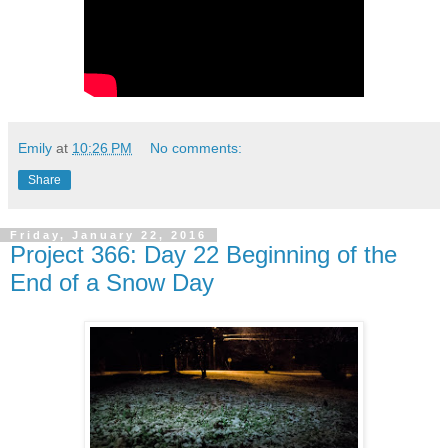
Emily
at
10:26 PM
No comments:
Share
Friday, January 22, 2016
Project 366: Day 22 Beginning of the
End of a Snow Day