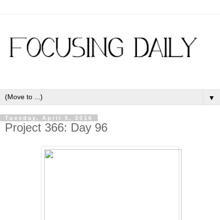
▼
Tuesday, April 5, 2016
Project 366: Day 96