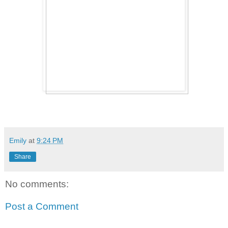
Emily
at
9:24 PM
Share
No comments:
Post a Comment