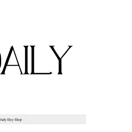
Daily Etsy Shop