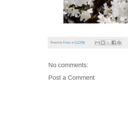
Posted by
Emily
at
9:22 PM
No comments:
Post a Comment