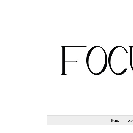
Home
Ab