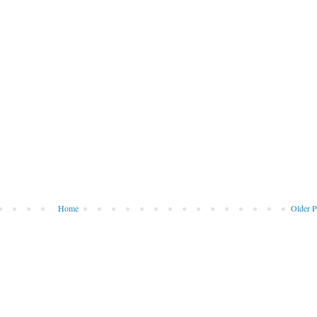
Home
Older P