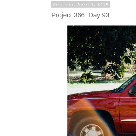
Saturday, April 2, 2016
Project 366: Day 93