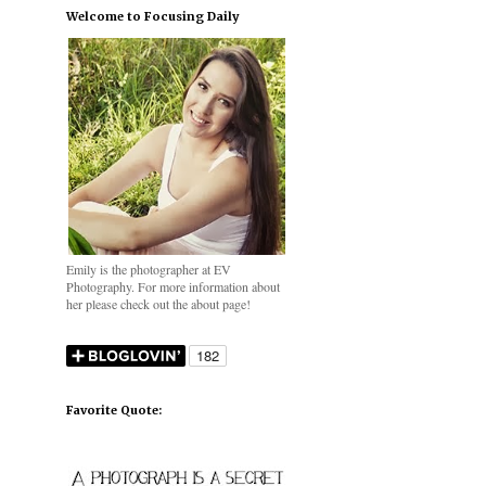
Welcome to Focusing Daily
Emily is the photographer at EV
Photography. For more information about
her please check out the about page!
Favorite Quote: