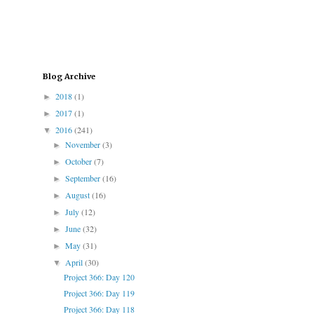
Blog Archive
2018
(1)
►
2017
(1)
►
2016
(241)
▼
November
(3)
►
October
(7)
►
September
(16)
►
August
(16)
►
July
(12)
►
June
(32)
►
May
(31)
►
April
(30)
▼
Project 366: Day 120
Project 366: Day 119
Project 366: Day 118