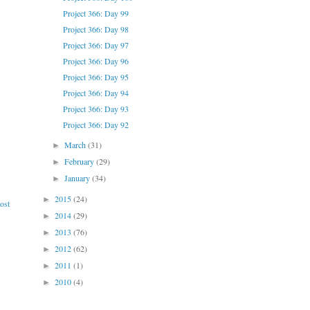
Project 366: Day 99
Project 366: Day 98
Project 366: Day 97
Project 366: Day 96
Project 366: Day 95
Project 366: Day 94
Project 366: Day 93
Project 366: Day 92
March
(31)
►
February
(29)
►
January
(34)
►
2015
(24)
►
ost
2014
(29)
►
2013
(76)
►
2012
(62)
►
2011
(1)
►
2010
(4)
►