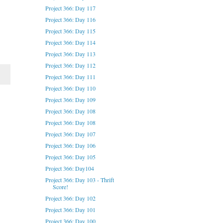
Project 366: Day 117
Project 366: Day 116
Project 366: Day 115
Project 366: Day 114
Project 366: Day 113
Project 366: Day 112
Project 366: Day 111
Project 366: Day 110
Project 366: Day 109
Project 366: Day 108
Project 366: Day 108
Project 366: Day 107
Project 366: Day 106
Project 366: Day 105
Project 366: Day104
Project 366: Day 103 - Thrift
Score!
Project 366: Day 102
Project 366: Day 101
Project 366: Day 100