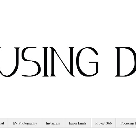
out
EV Photography
Instagram
Eager Emily
Project 366
Focusing 