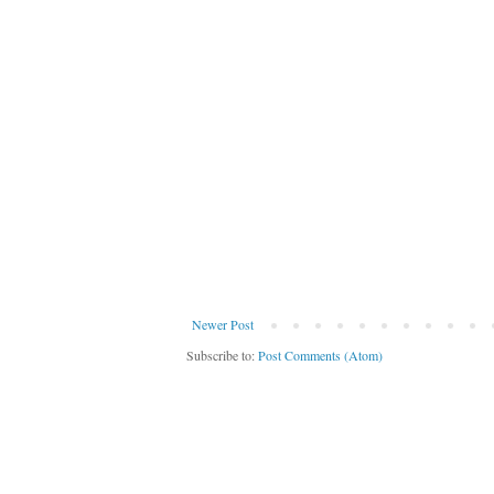
Newer Post
Subscribe to:
Post Comments (Atom)