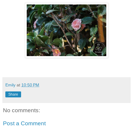
Emily
at
10:50 PM
Share
No comments:
Post a Comment