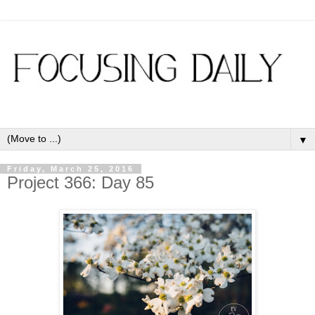
▼
Friday, March 25, 2016
Project 366: Day 85