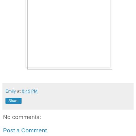
Emily
at
8:49 PM
Share
No comments:
Post a Comment