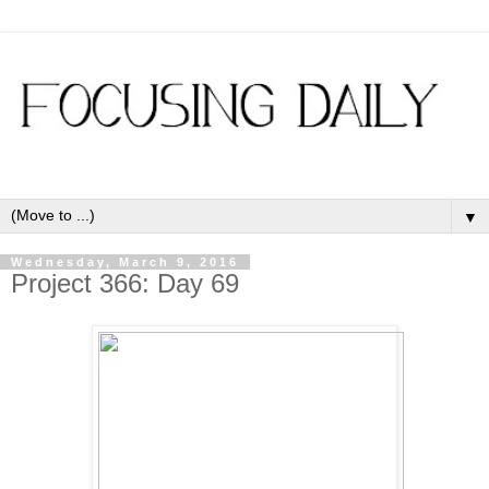
▼
Wednesday, March 9, 2016
Project 366: Day 69