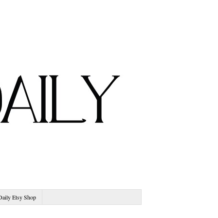
Daily Etsy Shop