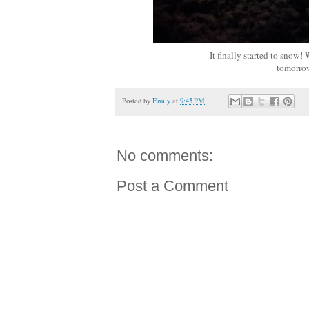
It finally started to snow
tomorrow
Posted by
Emily
at
9:45 PM
No comments:
Post a Comment