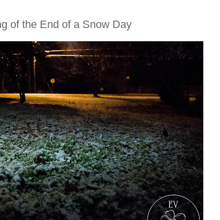
ng of the End of a Snow Day