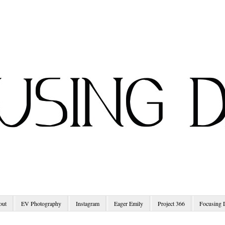
out
EV Photography
Instagram
Eager Emily
Project 366
Focusing 