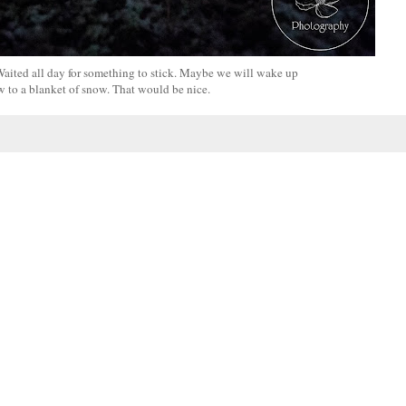
! Waited all day for something to stick. Maybe we will wake up
 to a blanket of snow. That would be nice.