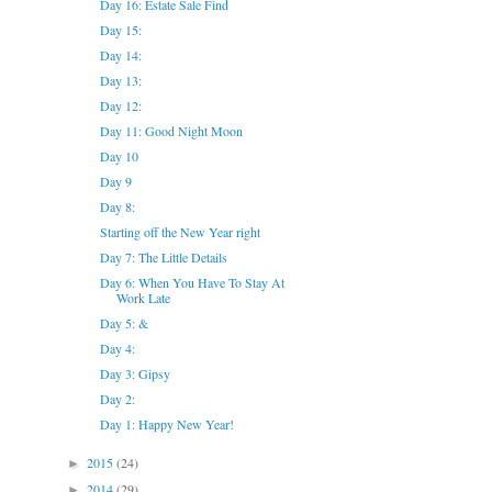
Day 16: Estate Sale Find
Day 15:
Day 14:
Day 13:
Day 12:
Day 11: Good Night Moon
Day 10
Day 9
Day 8:
Starting off the New Year right
Day 7: The Little Details
Day 6: When You Have To Stay At
Work Late
Day 5: &
Day 4:
Day 3: Gipsy
Day 2:
Day 1: Happy New Year!
2015
(24)
►
2014
(29)
►