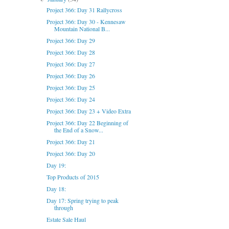
Project 366: Day 31 Rallycross
Project 366: Day 30 - Kennesaw
Mountain National B...
Project 366: Day 29
Project 366: Day 28
Project 366: Day 27
Project 366: Day 26
Project 366: Day 25
Project 366: Day 24
Project 366: Day 23 + Video Extra
Project 366: Day 22 Beginning of
the End of a Snow...
Project 366: Day 21
Project 366: Day 20
Day 19:
Top Products of 2015
Day 18:
Day 17: Spring trying to peak
through
Estate Sale Haul