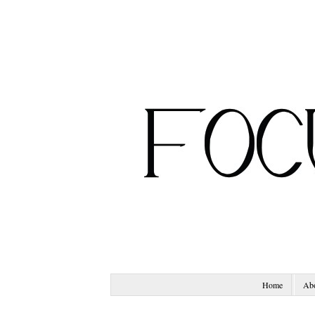
Home
Ab