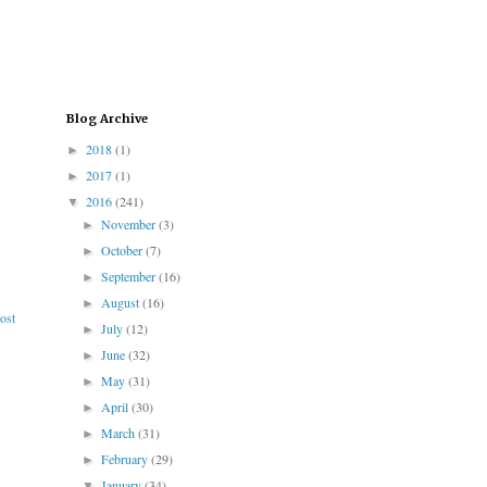
Blog Archive
2018
(1)
►
2017
(1)
►
2016
(241)
▼
November
(3)
►
October
(7)
►
September
(16)
►
August
(16)
►
ost
July
(12)
►
June
(32)
►
May
(31)
►
April
(30)
►
March
(31)
►
February
(29)
►
January
(34)
▼