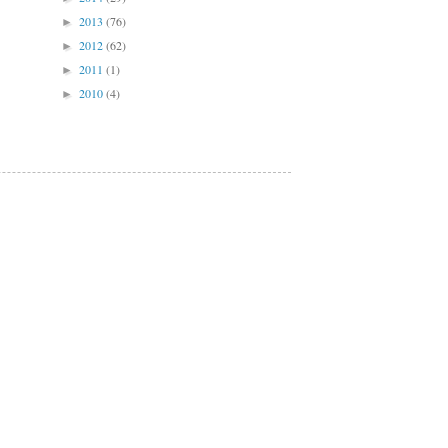
2013
(76)
►
2012
(62)
►
2011
(1)
►
2010
(4)
►