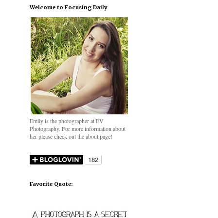
Welcome to Focusing Daily
Emily is the photographer at EV
Photography. For more information about
her please check out the about page!
Favorite Quote: