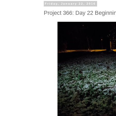
Friday, January 22, 2016
Project 366: Day 22 Beginni