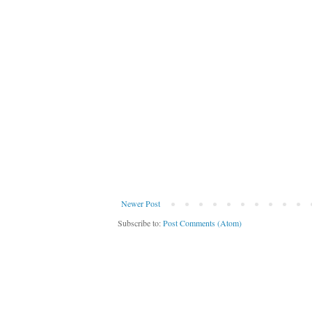
Newer Post
Subscribe to:
Post Comments (Atom)