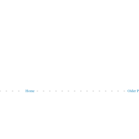
Home
Older P