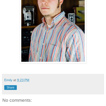
Emily
at
9:23 PM
Share
No comments: