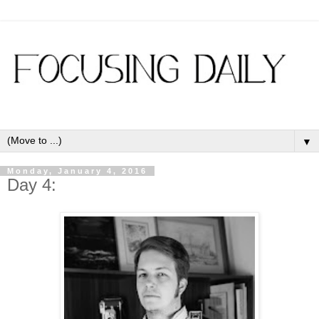
▼
Monday, January 4, 2016
Day 4: