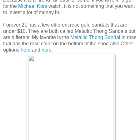
for the
Michael Kors
watch, it is not something that you want
to invest a lot of money in.
Forever 21 has a few different rose gold sandals that are
under $10. They are both called Metallic Thong Sandals but
are different. My favorite is the
Metallic Thong Sandal
in rose
that has the rose color on the bottom of the shoe also.Other
options
here
and
here
.