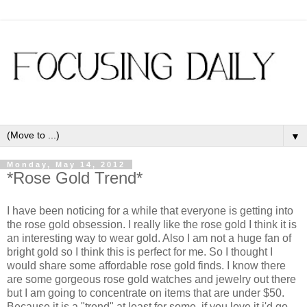
▼
Monday, May 14, 2012
*Rose Gold Trend*
I have been noticing for a while that everyone is getting into
the rose gold obsession. I really like the rose gold I think it is
an interesting way to wear gold. Also I am not a huge fan of
bright gold so I think this is perfect for me. So I thought I
would share some affordable rose gold finds. I know there
are some gorgeous rose gold watches and jewelry out there
but I am going to concentrate on items that are under $50.
Because it is a "trend" at least for some, if you love it i'd go