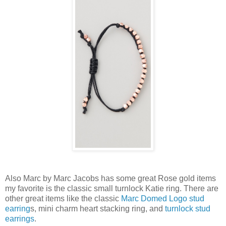
Also Marc by Marc Jacobs has some great Rose gold items
my favorite is the classic small turnlock Katie ring. There are
other great items like the classic
Marc Domed Logo stud
earring
s, mini charm heart stacking ring, and
turnlock stud
earrings
.