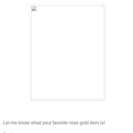
Let me know what your favorite rose gold item is!