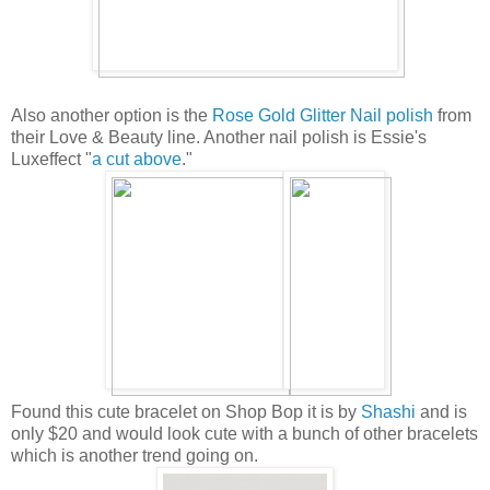
Also another option is the
Rose Gold Glitter Nail polish
from
their Love & Beauty line. Another nail polish is Essie's
Luxeffect "
a cut above
."
Found this cute bracelet on Shop Bop it is by
Shashi
and is
only $20 and would look cute with a bunch of other bracelets
which is another trend going on.