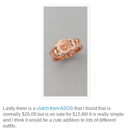
Lastly there is a
clutch from ASOS
that I found that is
normally $26.09 but is on sale for $15.66! It is really simple
and I think it would be a cute addition to lots of different
outfits.