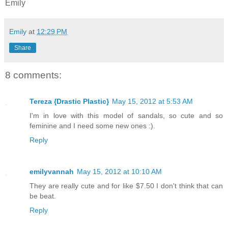
Emily
Emily
at
12:29 PM
Share
8 comments:
Tereza {Drastic Plastic}
May 15, 2012 at 5:53 AM
I'm in love with this model of sandals, so cute and so
feminine and I need some new ones :).
Reply
emilyvannah
May 15, 2012 at 10:10 AM
They are really cute and for like $7.50 I don't think that can
be beat.
Reply