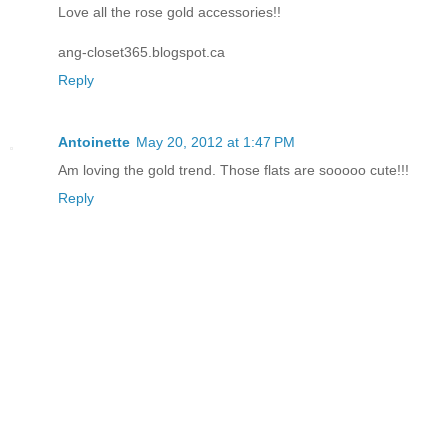
Love all the rose gold accessories!!
ang-closet365.blogspot.ca
Reply
Antoinette
May 20, 2012 at 1:47 PM
Am loving the gold trend. Those flats are sooooo cute!!!
Reply