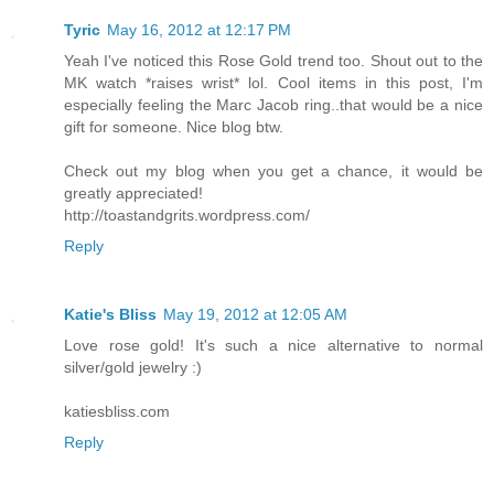
Tyric
May 16, 2012 at 12:17 PM
Yeah I've noticed this Rose Gold trend too. Shout out to the
MK watch *raises wrist* lol. Cool items in this post, I'm
especially feeling the Marc Jacob ring..that would be a nice
gift for someone. Nice blog btw.
Check out my blog when you get a chance, it would be
greatly appreciated!
http://toastandgrits.wordpress.com/
Reply
Katie's Bliss
May 19, 2012 at 12:05 AM
Love rose gold! It's such a nice alternative to normal
silver/gold jewelry :)
katiesbliss.com
Reply