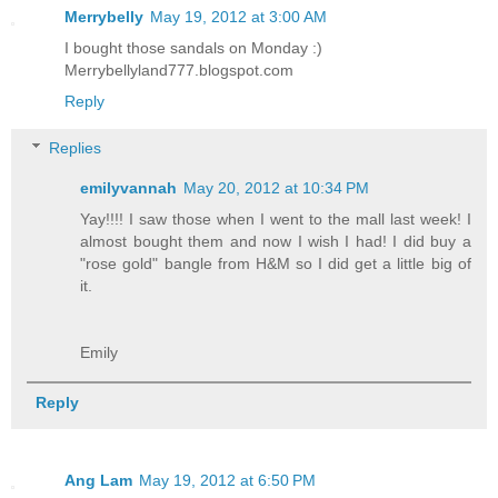
Merrybelly
May 19, 2012 at 3:00 AM
I bought those sandals on Monday :)
Merrybellyland777.blogspot.com
Reply
Replies
emilyvannah
May 20, 2012 at 10:34 PM
Yay!!!! I saw those when I went to the mall last week! I
almost bought them and now I wish I had! I did buy a
"rose gold" bangle from H&M so I did get a little big of
it.
Emily
Reply
Ang Lam
May 19, 2012 at 6:50 PM