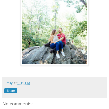
Emily
at
9:19 PM
Share
No comments: