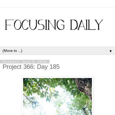
▼
Tuesday, July 5, 2016
Project 366: Day 185