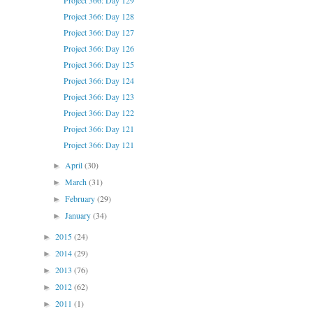
Project 366: Day 129
Project 366: Day 128
Project 366: Day 127
Project 366: Day 126
Project 366: Day 125
Project 366: Day 124
Project 366: Day 123
Project 366: Day 122
Project 366: Day 121
Project 366: Day 121
April
(30)
►
March
(31)
►
February
(29)
►
January
(34)
►
2015
(24)
►
2014
(29)
►
2013
(76)
►
2012
(62)
►
2011
(1)
►