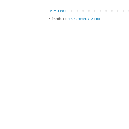
Newer Post
Subscribe to:
Post Comments (Atom)