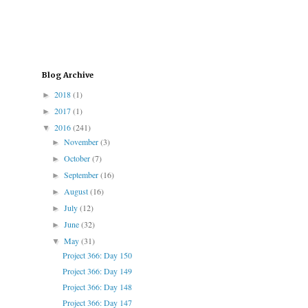
Blog Archive
2018
(1)
►
2017
(1)
►
2016
(241)
▼
November
(3)
►
October
(7)
►
September
(16)
►
August
(16)
►
July
(12)
►
June
(32)
►
May
(31)
▼
Project 366: Day 150
Project 366: Day 149
Project 366: Day 148
Project 366: Day 147