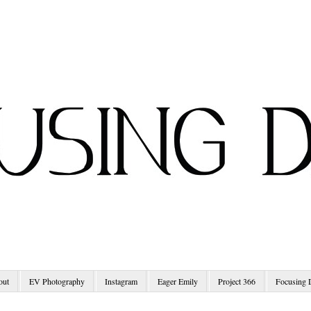
out
EV Photography
Instagram
Eager Emily
Project 366
Focusing 