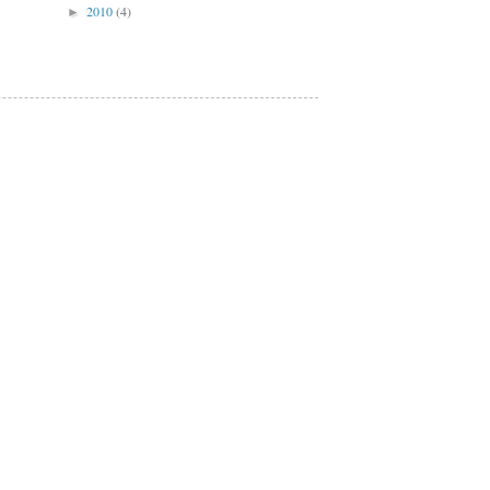
2010
(4)
►