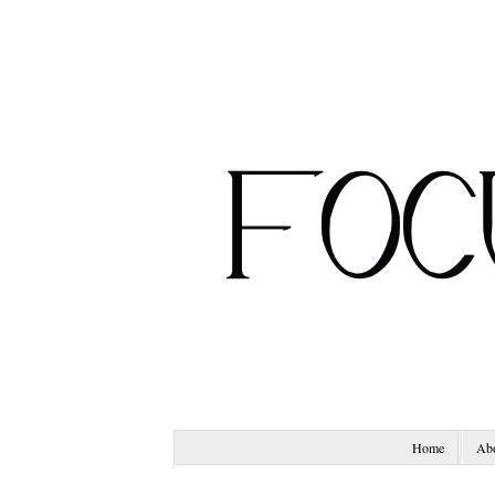
Home
Ab