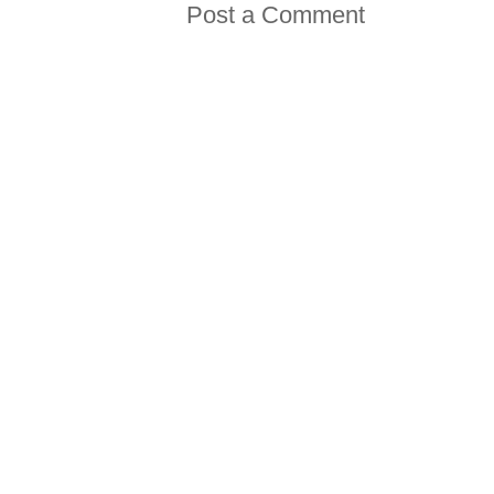
Post a Comment