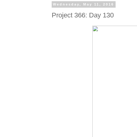
Wednesday, May 11, 2016
Project 366: Day 130