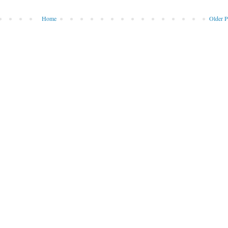
Home
Older P