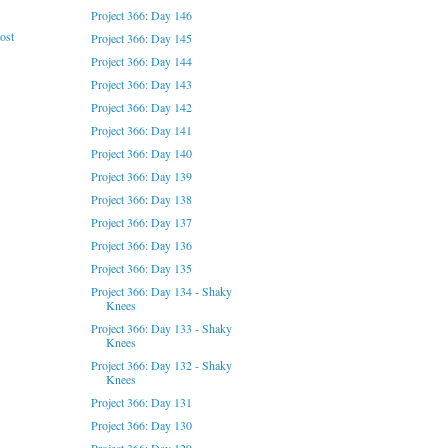
Project 366: Day 146
ost
Project 366: Day 145
Project 366: Day 144
Project 366: Day 143
Project 366: Day 142
Project 366: Day 141
Project 366: Day 140
Project 366: Day 139
Project 366: Day 138
Project 366: Day 137
Project 366: Day 136
Project 366: Day 135
Project 366: Day 134 - Shaky
Knees
Project 366: Day 133 - Shaky
Knees
Project 366: Day 132 - Shaky
Knees
Project 366: Day 131
Project 366: Day 130