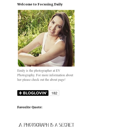
Welcome to Focusing Daily
Emily is the photographer at EV
Photography. For more information about
her please check out the about page!
Favorite Quote: