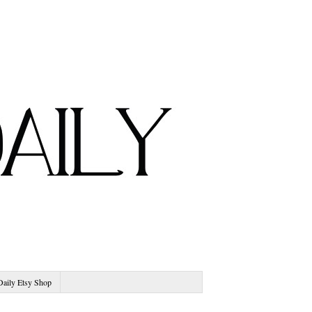
Daily Etsy Shop