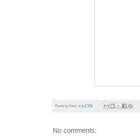
Posted by
Emily
at
8:47 PM
No comments: