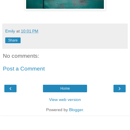
Emily
at
10:01 PM
Share
No comments:
Post a Comment
‹
›
Home
View web version
Powered by
Blogger
.