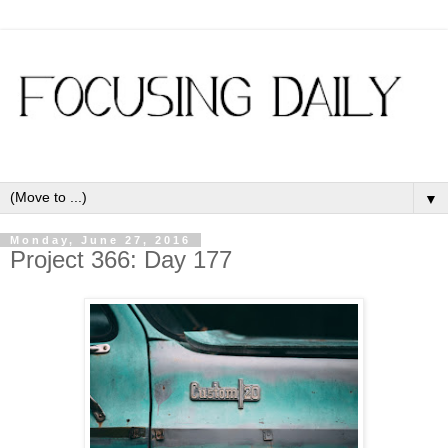
▼
Monday, June 27, 2016
Project 366: Day 177